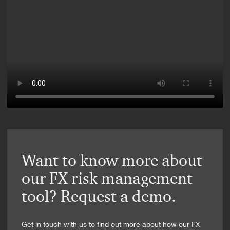
Want to know more about
our FX risk management
tool? Request a demo.
Get in touch with us to find out more about how our FX