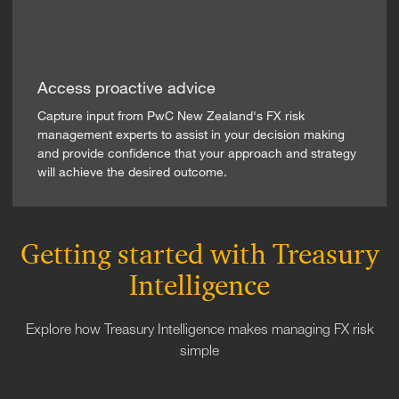
Access proactive advice
Capture input from PwC New Zealand's FX risk
management experts to assist in your decision making
and provide confidence that your approach and strategy
will achieve the desired outcome.
Getting started with Treasury
Intelligence
Explore how Treasury Intelligence makes managing FX risk
simple