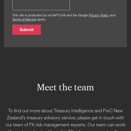
This site is protected by reCAPTCHA and the Google
Privacy Policy
and
Terms of Service
apply.
Submit
Meet the team
To find out more about Treasury Intelligence and PwC New
Zealand’s treasury advisory service, please get in touch with
our team of FX risk management experts. Our team can work