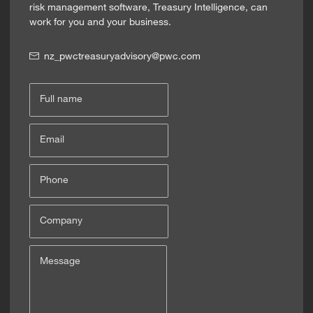
risk management software, Treasury Intelligence, can
work for you and your business.
nz_pwctreasuryadvisory@pwc.com