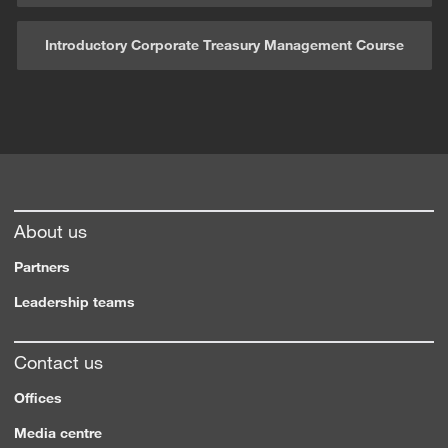
Introductory Corporate Treasury Management Course
About us
Partners
Leadership teams
Contact us
Offices
Media centre