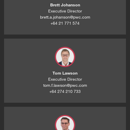
Brett Johanson
Executive Director
brett.a.johanson@pwc.com
+64 21 771 574
Tom Lawson
Executive Director
tom.f.lawson@pwc.com
+64 274 210 733