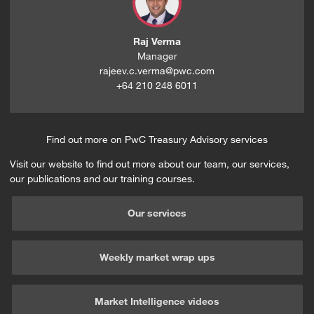
Raj Verma
Manager
rajeev.c.verma@pwc.com
+64 210 248 6011
Find out more on PwC Treasury Advisory services
Visit our website to find out more about our team, our services,
our publications and our training courses.
Our services
Weekly market wrap ups
Market Intelligence videos