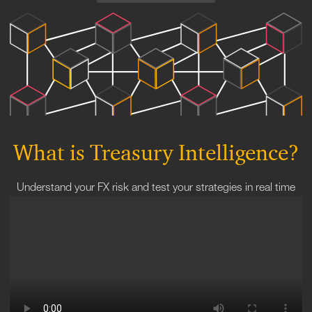
What is Treasury Intelligence?
Understand your FX risk and test your strategies in real time