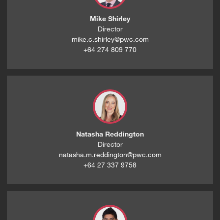
Mike Shirley
Director
mike.c.shirley@pwc.com
+64 274 809 770
Natasha Reddington
Director
natasha.m.reddington@pwc.com
+64 27 337 9758