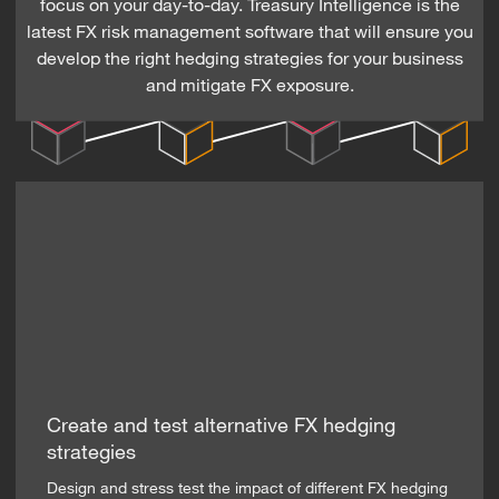
focus on your day-to-day. Treasury Intelligence is the
latest FX risk management software that will ensure you
develop the right hedging strategies for your business
and mitigate FX exposure.
Create and test alternative FX hedging
strategies
Design and stress test the impact of different FX hedging