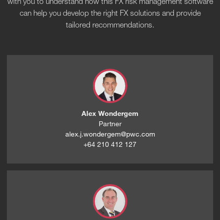
with you to understand how this FX risk management software
can help you develop the right FX solutions and provide
tailored recommendations.
Alex Wondergem
Partner
alex.j.wondergem@pwc.com
+64 210 412 127