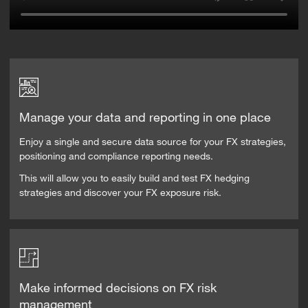
Manage your data and reporting in one place
Enjoy a single and secure data source for your FX strategies,
positioning and compliance reporting needs.
This will allow you to easily build and test FX hedging
strategies and discover your FX exposure risk.
Make informed decisions on FX risk
management