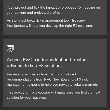
Test, project and flex the impact of proposed FX hedging on
your current and projected profile.
As the latest forex risk management tool, Treasury
Intelligence will help you develop the right FX solutions.
Access PwC's independent and trusted
advisors to find FX solutions
Receive proactive, independent and tailored
recommendations from PwC New Zealand's FX risk
management experts to help you navigate volatile markets.
This advice on FX exposure will make sure you find the next
solution for your business.