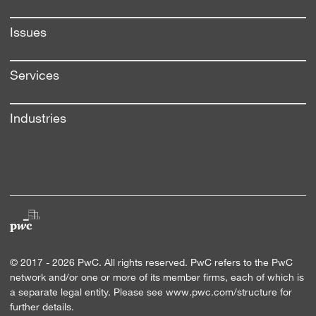
Issues
Services
Industries
© 2017 -
2026
PwC. All rights reserved. PwC refers to the PwC
network and/or one or more of its member firms, each of which is
a separate legal entity. Please see
www.pwc.com/structure
for
further details.