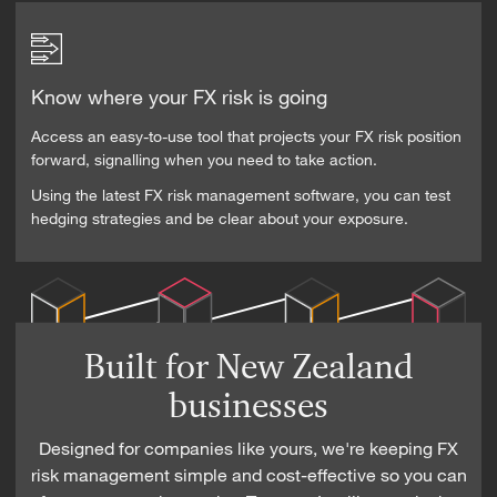
Know where your FX risk is going
Access an easy-to-use tool that projects your FX risk position
forward, signalling when you need to take action.
Using the latest FX risk management software, you can test
hedging strategies and be clear about your exposure.
Built for New Zealand
businesses
Designed for companies like yours, we're keeping FX
risk management simple and cost-effective so you can