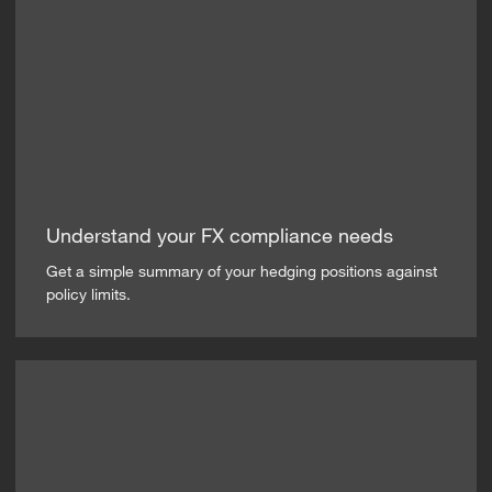
Understand your FX compliance needs
Get a simple summary of your hedging positions against
policy limits.