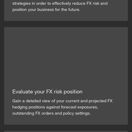
strategies in order to effectively reduce FX risk and
position your business for the future.
Evaluate your FX risk position
Gain a detailed view of your current and projected FX
hedging positions against forecast exposures,
outstanding FX orders and policy settings.