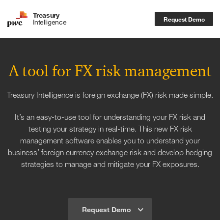
Treasury
Request Demo
Intelligence
A tool for FX risk management
Treasury Intelligence is foreign exchange (FX) risk made simple.
It’s an easy-to-use tool for understanding your FX risk and
testing your strategy in real-time. This new FX risk
management software enables you to understand your
business’ foreign currency exchange risk and develop hedging
strategies to manage and mitigate your FX exposures.
Request Demo